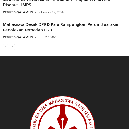
Disebut HMPS
PEMRED QALAMUN
-
February 12, 2026
Mahasiswa Desak DPRD Palu Rampungkan Perda, Suarakan
Penolakan terhadap LGBT
PEMRED QALAMUN
-
June 27, 2026