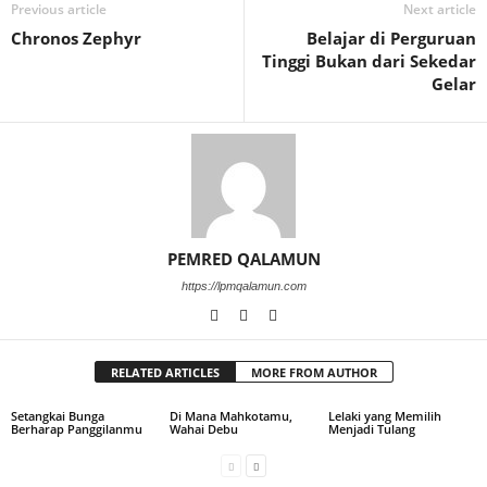
Previous article
Next article
Chronos Zephyr
Belajar di Perguruan
Tinggi Bukan dari Sekedar
Gelar
PEMRED QALAMUN
https://lpmqalamun.com
RELATED ARTICLES
MORE FROM AUTHOR
Setangkai Bunga
Di Mana Mahkotamu,
Lelaki yang Memilih
Berharap Panggilanmu
Wahai Debu
Menjadi Tulang