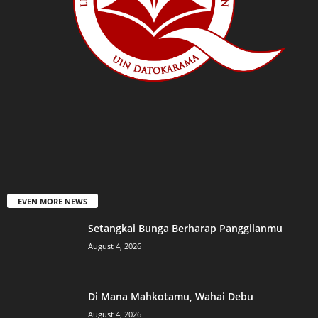
EVEN MORE NEWS
Setangkai Bunga Berharap Panggilanmu
August 4, 2026
Di Mana Mahkotamu, Wahai Debu
August 4, 2026