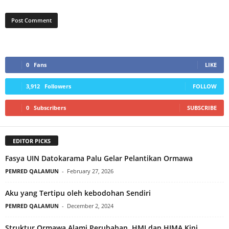
0
Fans
LIKE
3,912
Followers
FOLLOW
0
Subscribers
SUBSCRIBE
EDITOR PICKS
Fasya UIN Datokarama Palu Gelar Pelantikan Ormawa
PEMRED QALAMUN
-
February 27, 2026
Aku yang Tertipu oleh kebodohan Sendiri
PEMRED QALAMUN
-
December 2, 2024
Struktur Ormawa Alami Perubahan, HMJ dan HIMA Kini