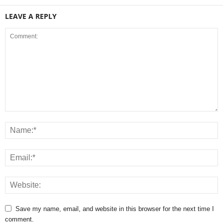
LEAVE A REPLY
Save my name, email, and website in this browser for the next time I
comment.