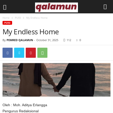
Home
PUISI
My Endless Home
l
PUISI
My Endless Home
p
By
PEMRED QALAMUN
-
October 31, 2025
112
0
m
q
a
l
a
m
Oleh : Moh. Aditya Erlangga
u
Pengurus Redaksional