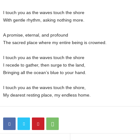
n
I touch you as the waves touch the shore
With gentle rhythm, asking nothing more.
A promise, eternal, and profound
The sacred place where my entire being is crowned.
I touch you as the waves touch the shore
I recede to gather, then surge to the land,
Bringing all the ocean’s blue to your hand.
I touch you as the waves touch the shore,
My dearest resting place, my endless home.