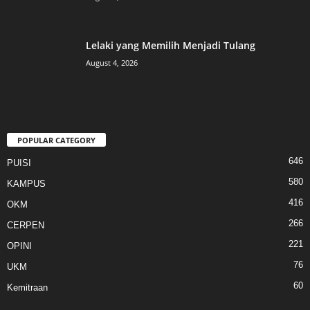
Lelaki yang Memilih Menjadi Tulang
August 4, 2026
POPULAR CATEGORY
646
PUISI
580
KAMPUS
416
OKM
266
CERPEN
221
OPINI
76
UKM
60
Kemitraan