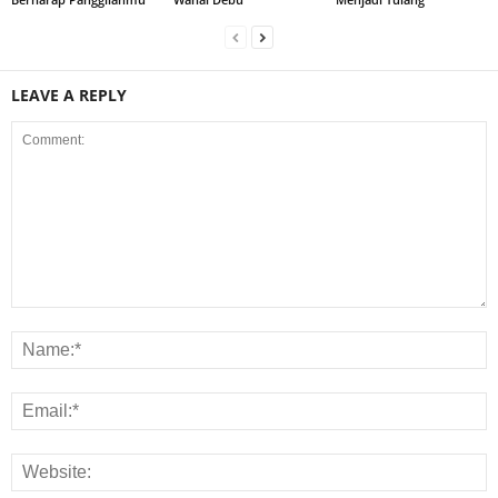
LEAVE A REPLY